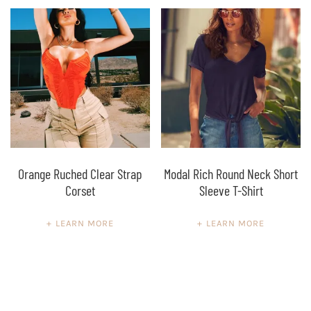
Orange Ruched Clear Strap
Modal Rich Round Neck Short
Corset
Sleeve T-Shirt
LEARN MORE
LEARN MORE