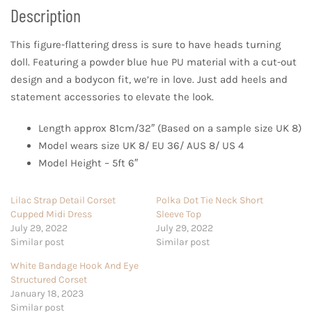
Description
This figure-flattering dress is sure to have heads turning
doll. Featuring a powder blue hue PU material with a cut-out
design and a bodycon fit, we’re in love. Just add heels and
statement accessories to elevate the look.
Length approx 81cm/32″ (Based on a sample size UK 8)
Model wears size UK 8/ EU 36/ AUS 8/ US 4
Model Height – 5ft 6″
Lilac Strap Detail Corset
Polka Dot Tie Neck Short
Cupped Midi Dress
Sleeve Top
July 29, 2022
July 29, 2022
Similar post
Similar post
White Bandage Hook And Eye
Structured Corset
January 18, 2023
Similar post