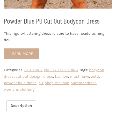
Powder Blue PU Cut Out Bodycon Dress
This figure-flattering dress is sure to have heads turning
doll.
LEARN MORE
Categories:
CLOTHING
,
PRETTYLITTLETHING
Tags:
bodycon
dress
,
cut out design
,
dress
,
fashion
,
must have
,
ootd
,
powder blue dress
,
pu
,
shop the look
,
summer dress
,
womens clothing
Description