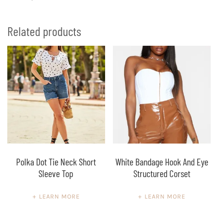
Related products
Polka Dot Tie Neck Short
White Bandage Hook And Eye
Sleeve Top
Structured Corset
LEARN MORE
LEARN MORE