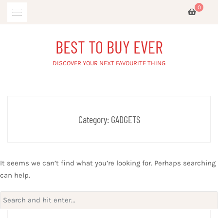
Skip
0
to
content
BEST TO BUY EVER
DISCOVER YOUR NEXT FAVOURITE THING
Category:
GADGETS
It seems we can’t find what you’re looking for. Perhaps searching
can help.
Search
for: