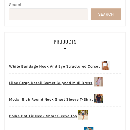
Search
SEARCH
PRODUCTS
White Bandage Hook And Eye Structured Corset
Lilac Strap Detail Corset Cupped Midi Dress
Modal Rich Round Neck Short Sleeve T-Shirt
Polka Dot Tie Neck Short Sleeve Top