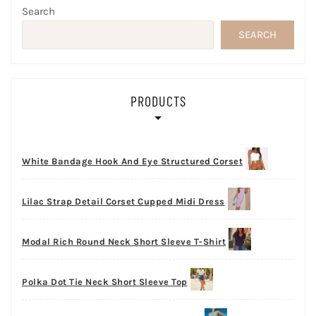
Search
SEARCH
PRODUCTS
White Bandage Hook And Eye Structured Corset
Lilac Strap Detail Corset Cupped Midi Dress
Modal Rich Round Neck Short Sleeve T-Shirt
Polka Dot Tie Neck Short Sleeve Top