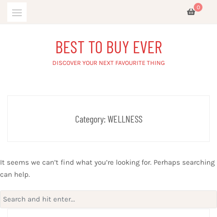
Skip
0
to
content
BEST TO BUY EVER
DISCOVER YOUR NEXT FAVOURITE THING
Category:
WELLNESS
It seems we can’t find what you’re looking for. Perhaps searching
can help.
Search
for: