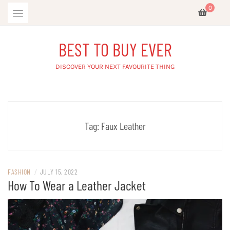
Skip
0
to
content
BEST TO BUY EVER
DISCOVER YOUR NEXT FAVOURITE THING
Tag:
Faux Leather
FASHION
/
JULY 15, 2022
How To Wear a Leather Jacket