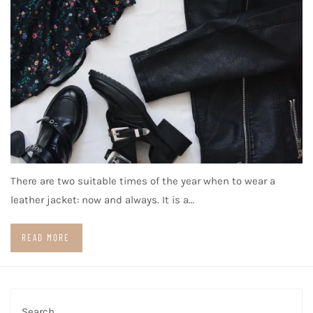
There are two suitable times of the year when to wear a
leather jacket: now and always. It is a…
READ MORE
Search