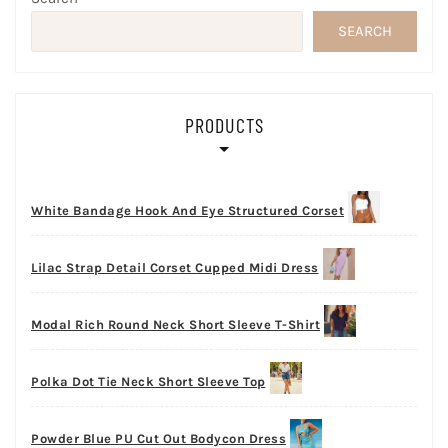
SEARCH
PRODUCTS
White Bandage Hook And Eye Structured Corset
Lilac Strap Detail Corset Cupped Midi Dress
Modal Rich Round Neck Short Sleeve T-Shirt
Polka Dot Tie Neck Short Sleeve Top
Powder Blue PU Cut Out Bodycon Dress